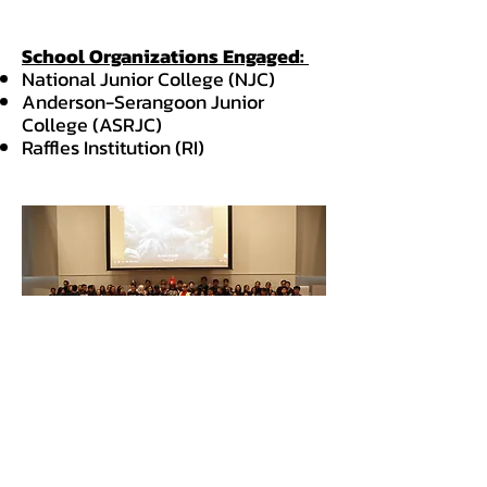
School Organizations Engaged:
National Junior College (NJC)
Anderson-Serangoon Junior
College (ASRJC)
Raffles Institution (RI)
Follow