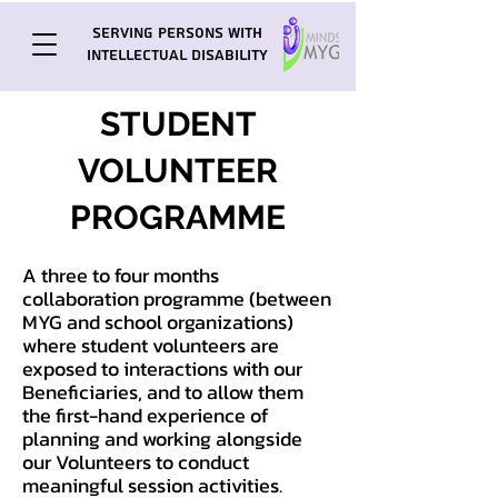
Serving Persons with
Intellectual Disability
STUDENT
VOLUNTEER
PROGRAMME
A three to four months
collaboration programme (between
MYG and school organizations)
where student volunteers are
exposed to interactions with our
Beneficiaries, and to allow them
the first-hand experience of
planning and working alongside
our Volunteers to conduct
meaningful session activities.