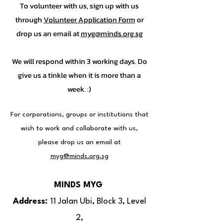
To volunteer with us, sign up with us
through
Volunteer Application Form
or
drop us an email at
myg@minds.org.sg
We will respond within 3 working days. Do
give us a tinkle when it is more than a
week. :)
For corporations, groups or institutions that
wish to work and collaborate with us,
please drop us an email at
myg@minds.org.sg
MINDS MYG
Address:
11 Jalan Ubi, Block 3, Level
2,