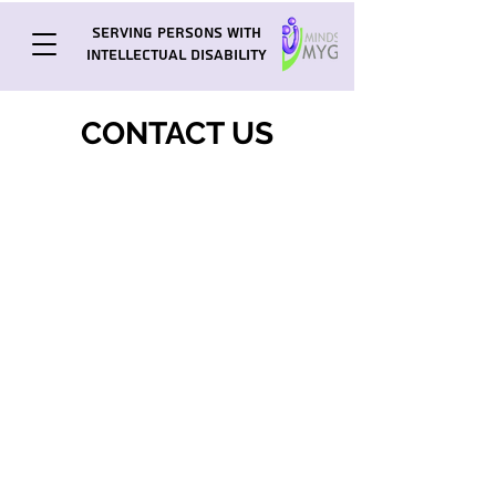
Serving Persons with
Intellectual Disability
CONTACT US