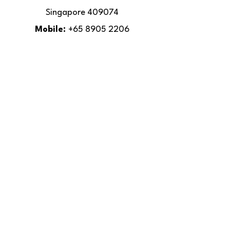
Singapore 409074
Mobile:
+65 8905 2206